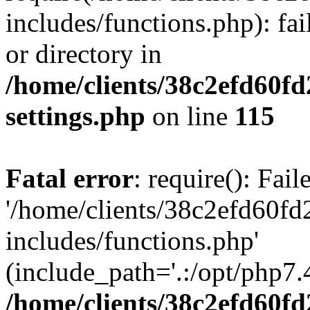
includes/functions.php): fai
or directory in
/home/clients/38c2efd60f
settings.php
on line
115
Fatal error
: require(): Fai
'/home/clients/38c2efd60f
includes/functions.php'
(include_path='.:/opt/php7.4
/home/clients/38c2efd60f