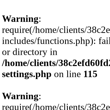
Warning
:
require(/home/clients/38c
includes/functions.php): fai
or directory in
/home/clients/38c2efd60f
settings.php
on line
115
Warning
:
require(/home/clients/38c