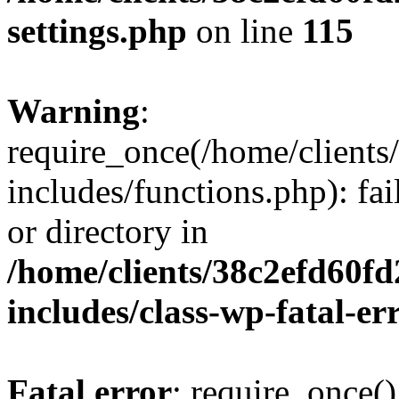
settings.php
on line
115
Warning
:
require_once(/home/client
includes/functions.php): fai
or directory in
/home/clients/38c2efd60f
includes/class-wp-fatal-e
Fatal error
: require_once()