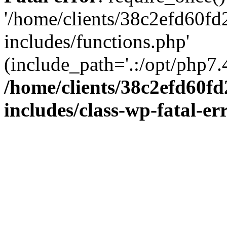
'/home/clients/38c2efd60f
includes/functions.php'
(include_path='.:/opt/php7.4
/home/clients/38c2efd60f
includes/class-wp-fatal-e