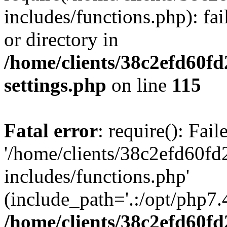
includes/functions.php): fai
or directory in
/home/clients/38c2efd60f
settings.php
on line
115
Fatal error
: require(): Fai
'/home/clients/38c2efd60f
includes/functions.php'
(include_path='.:/opt/php7.4
/home/clients/38c2efd60f