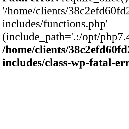
'/home/clients/38c2efd60f
includes/functions.php'
(include_path='.:/opt/php7.4
/home/clients/38c2efd60f
includes/class-wp-fatal-e