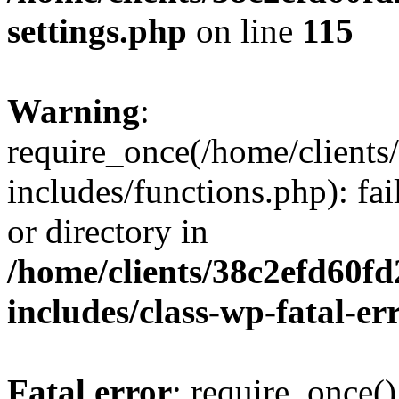
settings.php
on line
115
Warning
:
require_once(/home/client
includes/functions.php): fai
or directory in
/home/clients/38c2efd60f
includes/class-wp-fatal-e
Fatal error
: require_once()