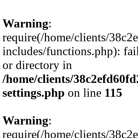
Warning
:
require(/home/clients/38c
includes/functions.php): fai
or directory in
/home/clients/38c2efd60f
settings.php
on line
115
Warning
:
require(/home/clients/38c