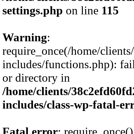
settings.php
on line
115
Warning
:
require_once(/home/client
includes/functions.php): fai
or directory in
/home/clients/38c2efd60f
includes/class-wp-fatal-e
Fatal error
: require_once()