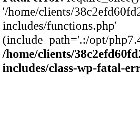
'/home/clients/38c2efd60f
includes/functions.php'
(include_path='.:/opt/php7.4
/home/clients/38c2efd60f
includes/class-wp-fatal-e