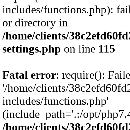
includes/functions.php): fai
or directory in
/home/clients/38c2efd60f
settings.php
on line
115
Fatal error
: require(): Fai
'/home/clients/38c2efd60f
includes/functions.php'
(include_path='.:/opt/php7.4
/home/clients/38c2efd60f