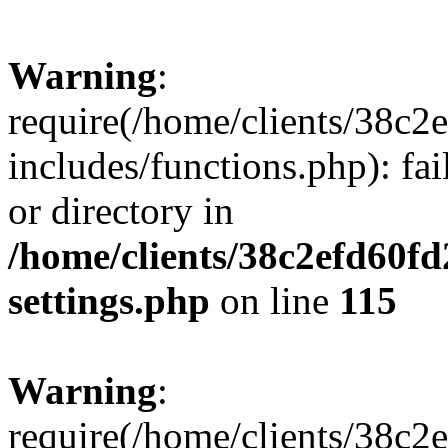
Warning
:
require(/home/clients/38c
includes/functions.php): fai
or directory in
/home/clients/38c2efd60f
settings.php
on line
115
Warning
:
require(/home/clients/38c