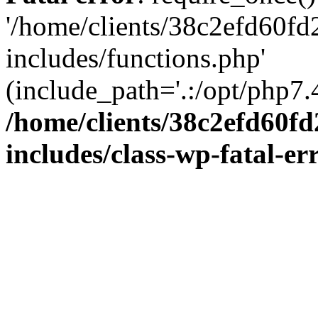
'/home/clients/38c2efd60f
includes/functions.php'
(include_path='.:/opt/php7.4
/home/clients/38c2efd60f
includes/class-wp-fatal-e