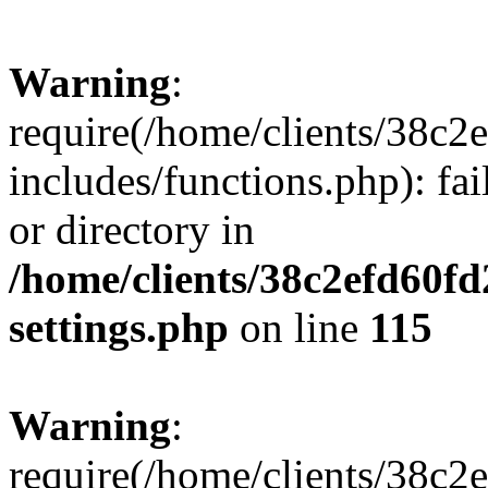
Warning
:
require(/home/clients/38c
includes/functions.php): fai
or directory in
/home/clients/38c2efd60f
settings.php
on line
115
Warning
:
require(/home/clients/38c