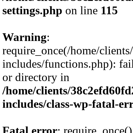
settings.php
on line
115
Warning
:
require_once(/home/client
includes/functions.php): fai
or directory in
/home/clients/38c2efd60f
includes/class-wp-fatal-e
Fatal error
: require_once()