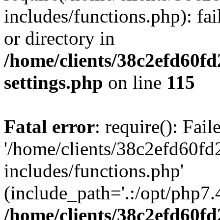
includes/functions.php): fai
or directory in
/home/clients/38c2efd60f
settings.php
on line
115
Fatal error
: require(): Fai
'/home/clients/38c2efd60f
includes/functions.php'
(include_path='.:/opt/php7.4
/home/clients/38c2efd60f