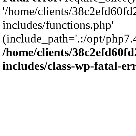
'/home/clients/38c2efd60f
includes/functions.php'
(include_path='.:/opt/php7.4
/home/clients/38c2efd60f
includes/class-wp-fatal-e