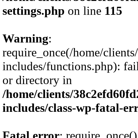
settings.php
on line
115
Warning
:
require_once(/home/client
includes/functions.php): fai
or directory in
/home/clients/38c2efd60f
includes/class-wp-fatal-e
Fatal error
: require_once()