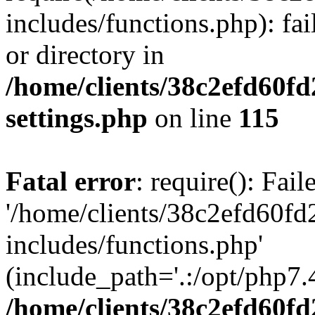
includes/functions.php): fai
or directory in
/home/clients/38c2efd60f
settings.php
on line
115
Fatal error
: require(): Fai
'/home/clients/38c2efd60f
includes/functions.php'
(include_path='.:/opt/php7.4
/home/clients/38c2efd60f