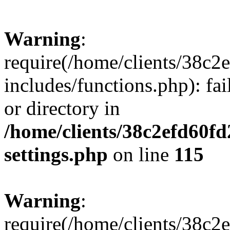
Warning
:
require(/home/clients/38c
includes/functions.php): fai
or directory in
/home/clients/38c2efd60f
settings.php
on line
115
Warning
:
require(/home/clients/38c