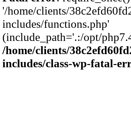
'/home/clients/38c2efd60f
includes/functions.php'
(include_path='.:/opt/php7.4
/home/clients/38c2efd60f
includes/class-wp-fatal-e