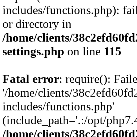
includes/functions.php): fai
or directory in
/home/clients/38c2efd60f
settings.php
on line
115
Fatal error
: require(): Fai
'/home/clients/38c2efd60f
includes/functions.php'
(include_path='.:/opt/php7.4
/home/clients/38c2efd60f