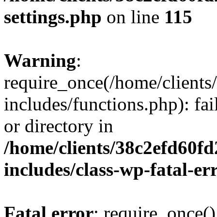
settings.php
on line
115
Warning
:
require_once(/home/client
includes/functions.php): fai
or directory in
/home/clients/38c2efd60f
includes/class-wp-fatal-e
Fatal error
: require_once()