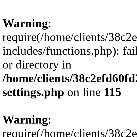
Warning
:
require(/home/clients/38c
includes/functions.php): fai
or directory in
/home/clients/38c2efd60f
settings.php
on line
115
Warning
:
require(/home/clients/38c