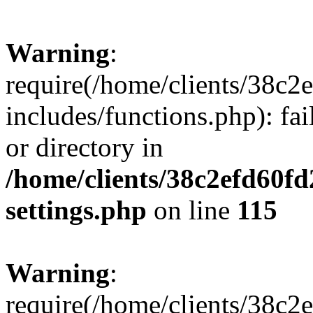
Warning
:
require(/home/clients/38c
includes/functions.php): fai
or directory in
/home/clients/38c2efd60f
settings.php
on line
115
Warning
:
require(/home/clients/38c