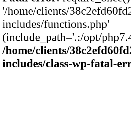
'/home/clients/38c2efd60f
includes/functions.php'
(include_path='.:/opt/php7.4
/home/clients/38c2efd60f
includes/class-wp-fatal-e