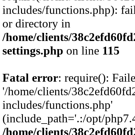
includes/functions.php): fai
or directory in
/home/clients/38c2efd60f
settings.php
on line
115
Fatal error
: require(): Fai
'/home/clients/38c2efd60f
includes/functions.php'
(include_path='.:/opt/php7.4
/home/clients/38c2efd60f