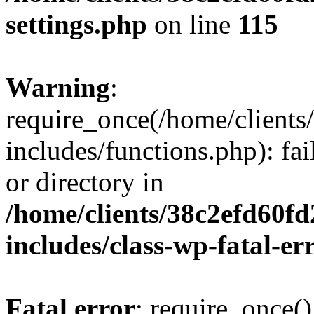
settings.php
on line
115
Warning
:
require_once(/home/client
includes/functions.php): fai
or directory in
/home/clients/38c2efd60f
includes/class-wp-fatal-e
Fatal error
: require_once()