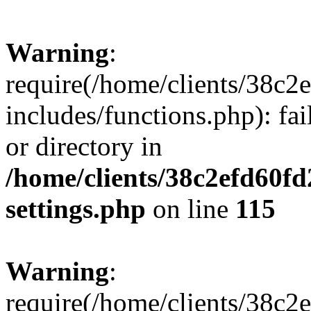
Warning
:
require(/home/clients/38c
includes/functions.php): fai
or directory in
/home/clients/38c2efd60f
settings.php
on line
115
Warning
:
require(/home/clients/38c