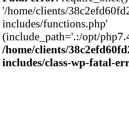
'/home/clients/38c2efd60f
includes/functions.php'
(include_path='.:/opt/php7.4
/home/clients/38c2efd60f
includes/class-wp-fatal-e