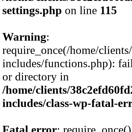
settings.php
on line
115
Warning
:
require_once(/home/client
includes/functions.php): fai
or directory in
/home/clients/38c2efd60f
includes/class-wp-fatal-e
Fatal error
: require_once()