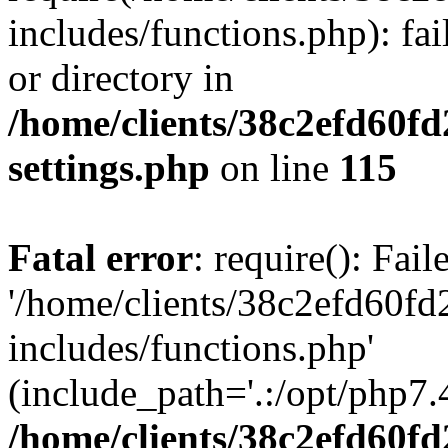
includes/functions.php): fai
or directory in
/home/clients/38c2efd60f
settings.php
on line
115
Fatal error
: require(): Fai
'/home/clients/38c2efd60f
includes/functions.php'
(include_path='.:/opt/php7.4
/home/clients/38c2efd60f