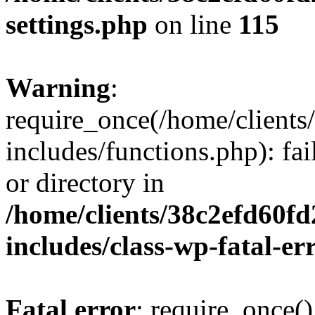
settings.php
on line
115
Warning
:
require_once(/home/client
includes/functions.php): fai
or directory in
/home/clients/38c2efd60f
includes/class-wp-fatal-e
Fatal error
: require_once()