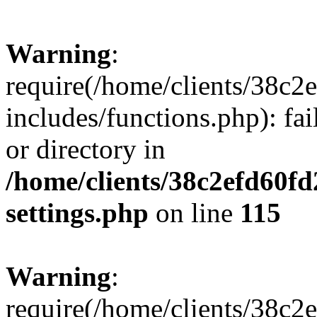
Warning
:
require(/home/clients/38c
includes/functions.php): fai
or directory in
/home/clients/38c2efd60f
settings.php
on line
115
Warning
:
require(/home/clients/38c