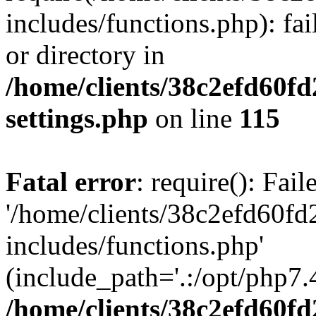
includes/functions.php): fai
or directory in
/home/clients/38c2efd60f
settings.php
on line
115
Fatal error
: require(): Fai
'/home/clients/38c2efd60f
includes/functions.php'
(include_path='.:/opt/php7.4
/home/clients/38c2efd60f