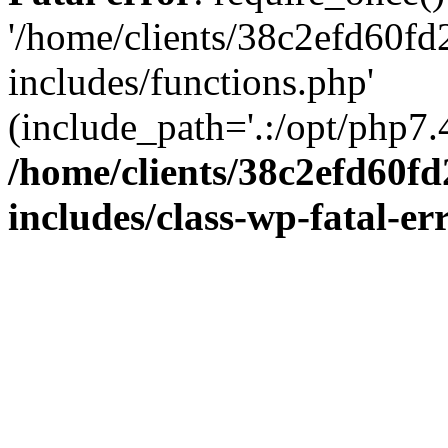
'/home/clients/38c2efd60f
includes/functions.php'
(include_path='.:/opt/php7.4
/home/clients/38c2efd60f
includes/class-wp-fatal-e