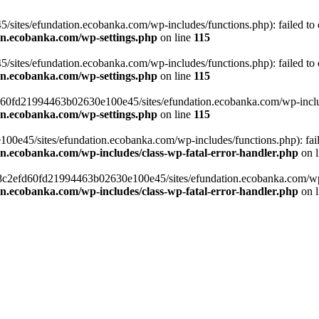
ites/efundation.ecobanka.com/wp-includes/functions.php): failed to op
on.ecobanka.com/wp-settings.php
on line
115
ites/efundation.ecobanka.com/wp-includes/functions.php): failed to op
on.ecobanka.com/wp-settings.php
on line
115
efd60fd21994463b02630e100e45/sites/efundation.ecobanka.com/wp-include
on.ecobanka.com/wp-settings.php
on line
115
e45/sites/efundation.ecobanka.com/wp-includes/functions.php): failed
on.ecobanka.com/wp-includes/class-wp-fatal-error-handler.php
on 
/38c2efd60fd21994463b02630e100e45/sites/efundation.ecobanka.com/wp-i
on.ecobanka.com/wp-includes/class-wp-fatal-error-handler.php
on 