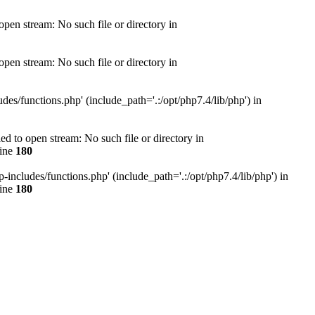
en stream: No such file or directory in
en stream: No such file or directory in
s/functions.php' (include_path='.:/opt/php7.4/lib/php') in
 to open stream: No such file or directory in
line
180
ncludes/functions.php' (include_path='.:/opt/php7.4/lib/php') in
line
180