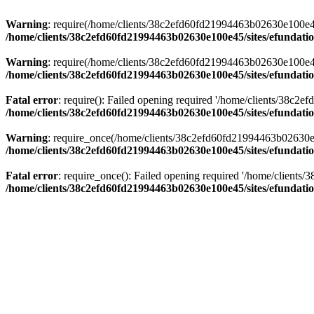
Warning
: require(/home/clients/38c2efd60fd21994463b02630e100e45/s
/home/clients/38c2efd60fd21994463b02630e100e45/sites/efundati
Warning
: require(/home/clients/38c2efd60fd21994463b02630e100e45/s
/home/clients/38c2efd60fd21994463b02630e100e45/sites/efundati
Fatal error
: require(): Failed opening required '/home/clients/38c2
/home/clients/38c2efd60fd21994463b02630e100e45/sites/efundati
Warning
: require_once(/home/clients/38c2efd60fd21994463b02630e100
/home/clients/38c2efd60fd21994463b02630e100e45/sites/efundati
Fatal error
: require_once(): Failed opening required '/home/clients
/home/clients/38c2efd60fd21994463b02630e100e45/sites/efundati