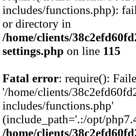
includes/functions.php): fai
or directory in
/home/clients/38c2efd60f
settings.php
on line
115
Fatal error
: require(): Fai
'/home/clients/38c2efd60f
includes/functions.php'
(include_path='.:/opt/php7.4
/home/clients/38c2efd60f