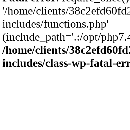
'/home/clients/38c2efd60f
includes/functions.php'
(include_path='.:/opt/php7.4
/home/clients/38c2efd60f
includes/class-wp-fatal-e