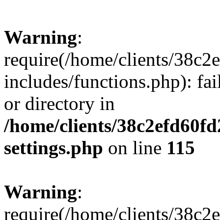
Warning
:
require(/home/clients/38c
includes/functions.php): fai
or directory in
/home/clients/38c2efd60f
settings.php
on line
115
Warning
:
require(/home/clients/38c