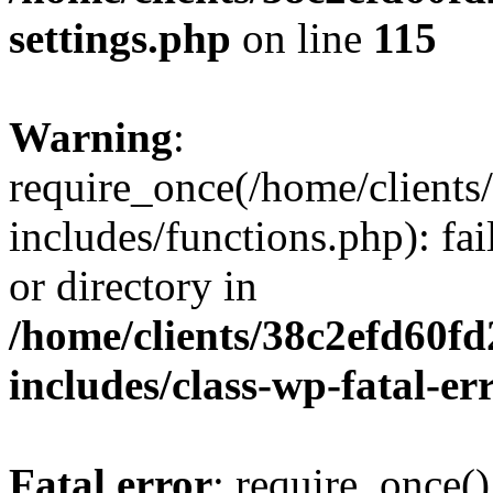
settings.php
on line
115
Warning
:
require_once(/home/client
includes/functions.php): fai
or directory in
/home/clients/38c2efd60f
includes/class-wp-fatal-e
Fatal error
: require_once()