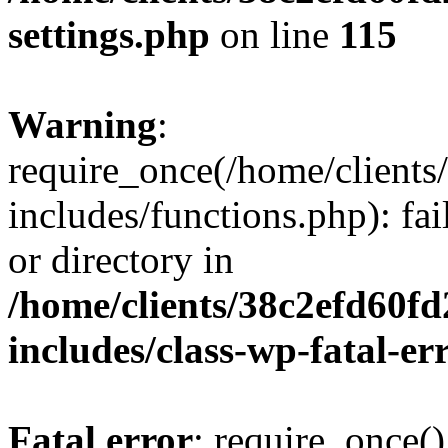
settings.php
on line
115
Warning
:
require_once(/home/client
includes/functions.php): fai
or directory in
/home/clients/38c2efd60f
includes/class-wp-fatal-e
Fatal error
: require_once()