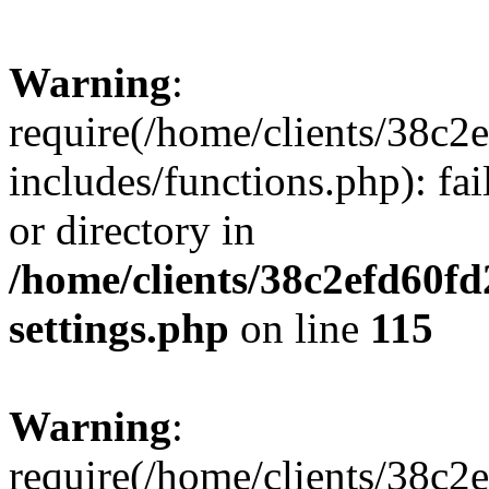
Warning
:
require(/home/clients/38c
includes/functions.php): fai
or directory in
/home/clients/38c2efd60f
settings.php
on line
115
Warning
:
require(/home/clients/38c