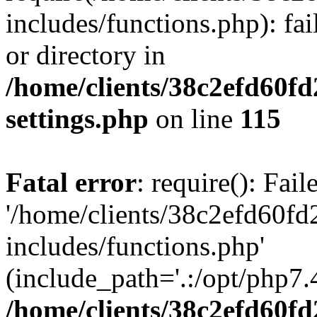
includes/functions.php): fai
or directory in
/home/clients/38c2efd60f
settings.php
on line
115
Fatal error
: require(): Fai
'/home/clients/38c2efd60f
includes/functions.php'
(include_path='.:/opt/php7.4
/home/clients/38c2efd60f