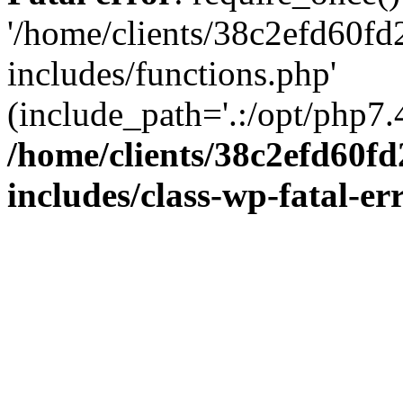
'/home/clients/38c2efd60f
includes/functions.php'
(include_path='.:/opt/php7.4
/home/clients/38c2efd60f
includes/class-wp-fatal-e