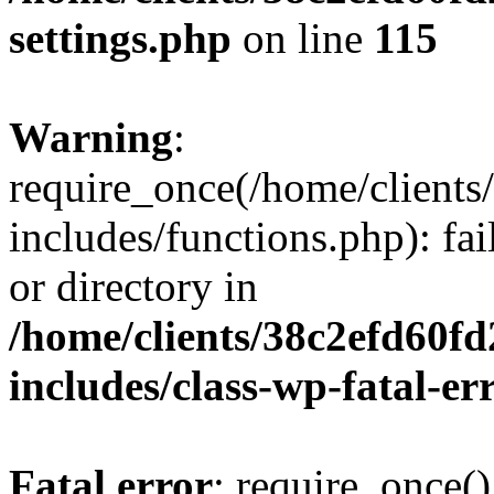
settings.php
on line
115
Warning
:
require_once(/home/client
includes/functions.php): fai
or directory in
/home/clients/38c2efd60f
includes/class-wp-fatal-e
Fatal error
: require_once()