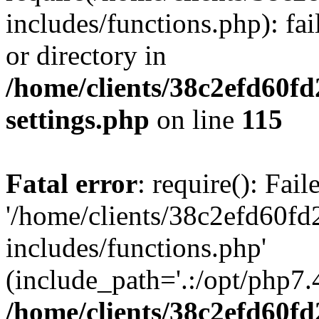
includes/functions.php): fai
or directory in
/home/clients/38c2efd60f
settings.php
on line
115
Fatal error
: require(): Fai
'/home/clients/38c2efd60f
includes/functions.php'
(include_path='.:/opt/php7.4
/home/clients/38c2efd60f