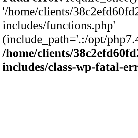
'/home/clients/38c2efd60f
includes/functions.php'
(include_path='.:/opt/php7.4
/home/clients/38c2efd60f
includes/class-wp-fatal-e