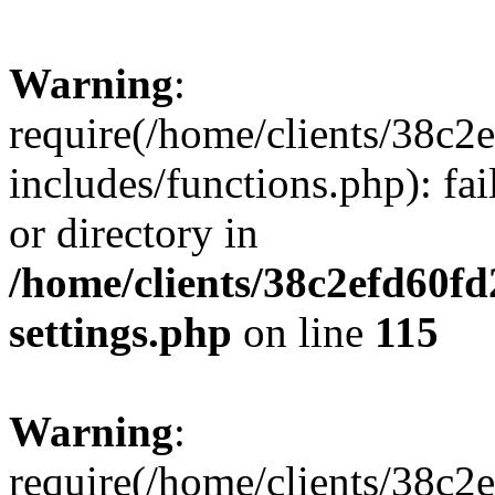
Warning
:
require(/home/clients/38c
includes/functions.php): fai
or directory in
/home/clients/38c2efd60f
settings.php
on line
115
Warning
:
require(/home/clients/38c