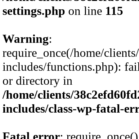
settings.php
on line
115
Warning
:
require_once(/home/client
includes/functions.php): fai
or directory in
/home/clients/38c2efd60f
includes/class-wp-fatal-e
Fatal error
: require_once()