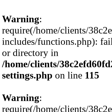
Warning
:
require(/home/clients/38c
includes/functions.php): fai
or directory in
/home/clients/38c2efd60f
settings.php
on line
115
Warning
:
require(/home/clients/38c