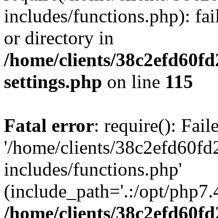
includes/functions.php): fai
or directory in
/home/clients/38c2efd60f
settings.php
on line
115
Fatal error
: require(): Fai
'/home/clients/38c2efd60f
includes/functions.php'
(include_path='.:/opt/php7.4
/home/clients/38c2efd60f