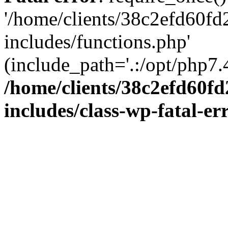
'/home/clients/38c2efd60f
includes/functions.php'
(include_path='.:/opt/php7.4
/home/clients/38c2efd60f
includes/class-wp-fatal-e