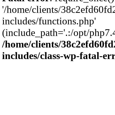
'/home/clients/38c2efd60f
includes/functions.php'
(include_path='.:/opt/php7.4
/home/clients/38c2efd60f
includes/class-wp-fatal-e