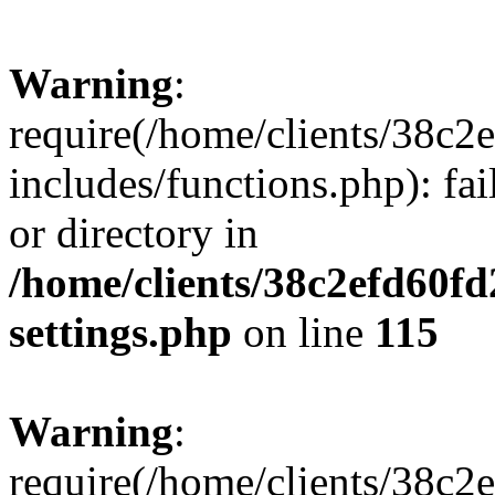
Warning
:
require(/home/clients/38c
includes/functions.php): fai
or directory in
/home/clients/38c2efd60f
settings.php
on line
115
Warning
:
require(/home/clients/38c