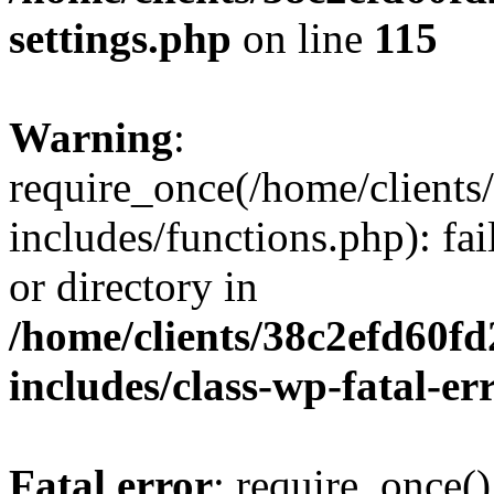
settings.php
on line
115
Warning
:
require_once(/home/client
includes/functions.php): fai
or directory in
/home/clients/38c2efd60f
includes/class-wp-fatal-e
Fatal error
: require_once()