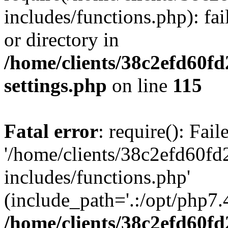
includes/functions.php): fai
or directory in
/home/clients/38c2efd60f
settings.php
on line
115
Fatal error
: require(): Fai
'/home/clients/38c2efd60f
includes/functions.php'
(include_path='.:/opt/php7.4
/home/clients/38c2efd60f