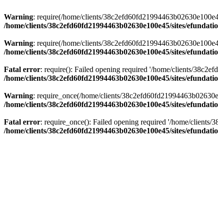
Warning
: require(/home/clients/38c2efd60fd21994463b02630e100e45/s
/home/clients/38c2efd60fd21994463b02630e100e45/sites/efundati
Warning
: require(/home/clients/38c2efd60fd21994463b02630e100e45/s
/home/clients/38c2efd60fd21994463b02630e100e45/sites/efundati
Fatal error
: require(): Failed opening required '/home/clients/38c2
/home/clients/38c2efd60fd21994463b02630e100e45/sites/efundati
Warning
: require_once(/home/clients/38c2efd60fd21994463b02630e100
/home/clients/38c2efd60fd21994463b02630e100e45/sites/efundati
Fatal error
: require_once(): Failed opening required '/home/clients
/home/clients/38c2efd60fd21994463b02630e100e45/sites/efundati