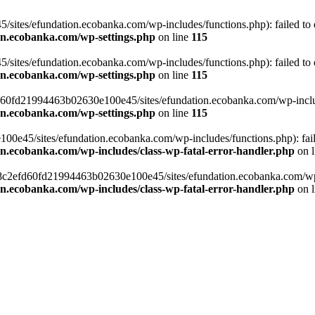
ites/efundation.ecobanka.com/wp-includes/functions.php): failed to op
on.ecobanka.com/wp-settings.php
on line
115
ites/efundation.ecobanka.com/wp-includes/functions.php): failed to op
on.ecobanka.com/wp-settings.php
on line
115
efd60fd21994463b02630e100e45/sites/efundation.ecobanka.com/wp-include
on.ecobanka.com/wp-settings.php
on line
115
e45/sites/efundation.ecobanka.com/wp-includes/functions.php): failed
on.ecobanka.com/wp-includes/class-wp-fatal-error-handler.php
on 
/38c2efd60fd21994463b02630e100e45/sites/efundation.ecobanka.com/wp-i
on.ecobanka.com/wp-includes/class-wp-fatal-error-handler.php
on 