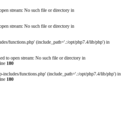
en stream: No such file or directory in
en stream: No such file or directory in
s/functions.php' (include_path='.:/opt/php7.4/lib/php') in
 to open stream: No such file or directory in
line
180
ncludes/functions.php' (include_path='.:/opt/php7.4/lib/php') in
line
180